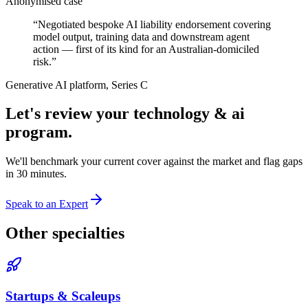
Anonymised case
“
Negotiated bespoke AI liability endorsement covering
model output, training data and downstream agent
action — first of its kind for an Australian-domiciled
risk.
”
Generative AI platform, Series C
Let's review your
technology & ai
program.
We'll benchmark your current cover against the market and flag gaps
in 30 minutes.
Speak to an Expert
Other specialties
Startups & Scaleups