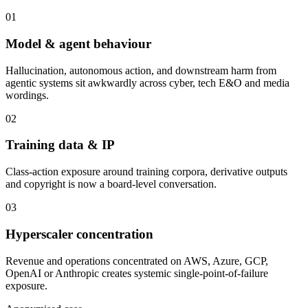
01
Model & agent behaviour
Hallucination, autonomous action, and downstream harm from
agentic systems sit awkwardly across cyber, tech E&O and media
wordings.
02
Training data & IP
Class-action exposure around training corpora, derivative outputs
and copyright is now a board-level conversation.
03
Hyperscaler concentration
Revenue and operations concentrated on AWS, Azure, GCP,
OpenAI or Anthropic creates systemic single-point-of-failure
exposure.