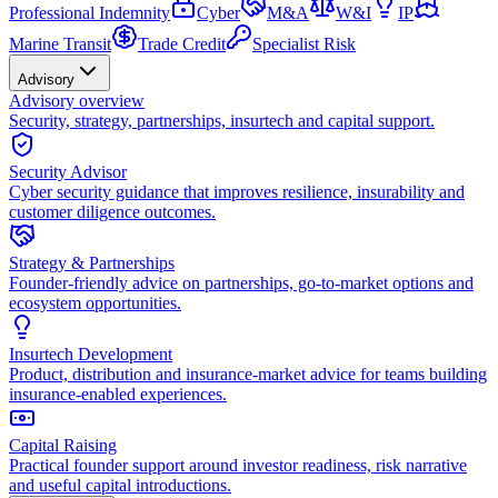
Professional Indemnity
Cyber
M&A
W&I
IP
Marine Transit
Trade Credit
Specialist Risk
Advisory
Advisory overview
Security, strategy, partnerships, insurtech and capital support.
Security Advisor
Cyber security guidance that improves resilience, insurability and
customer diligence outcomes.
Strategy & Partnerships
Founder-friendly advice on partnerships, go-to-market options and
ecosystem opportunities.
Insurtech Development
Product, distribution and insurance-market advice for teams building
insurance-enabled experiences.
Capital Raising
Practical founder support around investor readiness, risk narrative
and useful capital introductions.