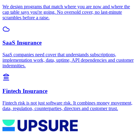
We design programs that match where you are now and where the
cap table says you're going. No oversold cover, no last-minute
scrambles before a raise.
SaaS Insurance
SaaS companies need cover that understands subscriptions,
implementation work, data, uptime, API dependencies and customer
indemnities.
Fintech Insurance
Fintech risk is not just software risk. It combines money movement,
data, regulation, counterparties, directors and customer trust.