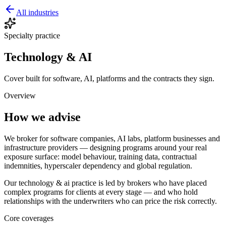
All industries
Specialty practice
Technology & AI
Cover built for software, AI, platforms and the contracts they sign.
Overview
How we advise
We broker for software companies, AI labs, platform businesses and
infrastructure providers — designing programs around your real
exposure surface: model behaviour, training data, contractual
indemnities, hyperscaler dependency and global regulation.
Our
technology & ai
practice is led by brokers who have placed
complex programs for clients at every stage — and who hold
relationships with the underwriters who can price the risk correctly.
Core coverages