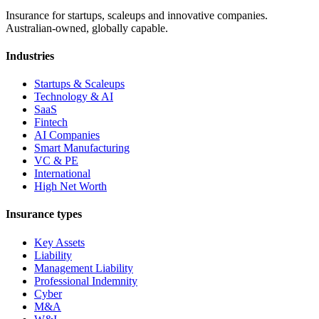
Insurance for startups, scaleups and innovative companies.
Australian-owned, globally capable.
Industries
Startups & Scaleups
Technology & AI
SaaS
Fintech
AI Companies
Smart Manufacturing
VC & PE
International
High Net Worth
Insurance types
Key Assets
Liability
Management Liability
Professional Indemnity
Cyber
M&A