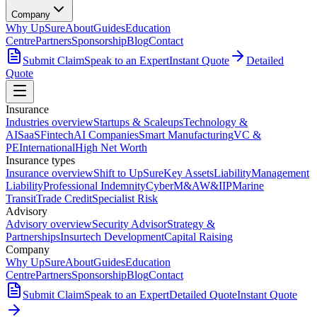
Company
Why UpSure
About
Guides
Education
Centre
Partners
Sponsorship
Blog
Contact
Submit Claim
Speak to an Expert
Instant Quote
Detailed
Quote
Insurance
Industries overview
Startups & Scaleups
Technology &
AI
SaaS
Fintech
AI Companies
Smart Manufacturing
VC &
PE
International
High Net Worth
Insurance types
Insurance overview
Shift to UpSure
Key Assets
Liability
Management
Liability
Professional Indemnity
Cyber
M&A
W&I
IP
Marine
Transit
Trade Credit
Specialist Risk
Advisory
Advisory overview
Security Advisor
Strategy &
Partnerships
Insurtech Development
Capital Raising
Company
Why UpSure
About
Guides
Education
Centre
Partners
Sponsorship
Blog
Contact
Submit Claim
Speak to an Expert
Detailed Quote
Instant Quote