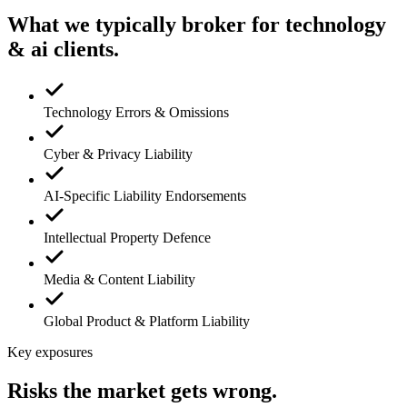
What we typically broker for
technology
& ai
clients.
Technology Errors & Omissions
Cyber & Privacy Liability
AI-Specific Liability Endorsements
Intellectual Property Defence
Media & Content Liability
Global Product & Platform Liability
Key exposures
Risks the market gets wrong.