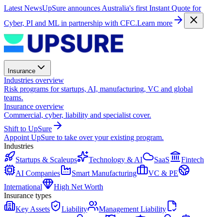
Latest News
UpSure announces Australia's first Instant Quote for
Cyber, PI and ML in partnership with CFC.
Learn more
Insurance
Industries overview
Risk programs for startups, AI, manufacturing, VC and global
teams.
Insurance overview
Commercial, cyber, liability and specialist cover.
Shift to UpSure
Appoint UpSure to take over your existing program.
Industries
Startups & Scaleups
Technology & AI
SaaS
Fintech
AI Companies
Smart Manufacturing
VC & PE
International
High Net Worth
Insurance types
Key Assets
Liability
Management Liability