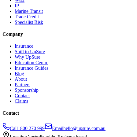
W&I
IP
Marine Transit
Trade Credit
Specialist Risk
Company
Insurance
Shift to UpSure
Why UpSure
Education Centre
Insurance Guides
Blog
About
Partners
Sponsorship
Contact
Claims
Contact
Call
1800 270 999
Email
hello@upsure.com.au
Location
Australia wide. Brisbane based.