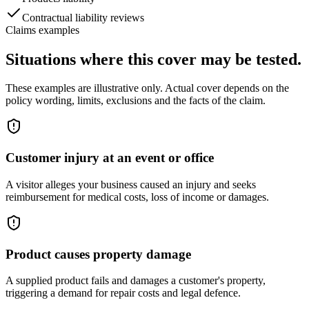
Contractual liability reviews
Claims examples
Situations where this cover may be tested.
These examples are illustrative only. Actual cover depends on the
policy wording, limits, exclusions and the facts of the claim.
Customer injury at an event or office
A visitor alleges your business caused an injury and seeks
reimbursement for medical costs, loss of income or damages.
Product causes property damage
A supplied product fails and damages a customer's property,
triggering a demand for repair costs and legal defence.