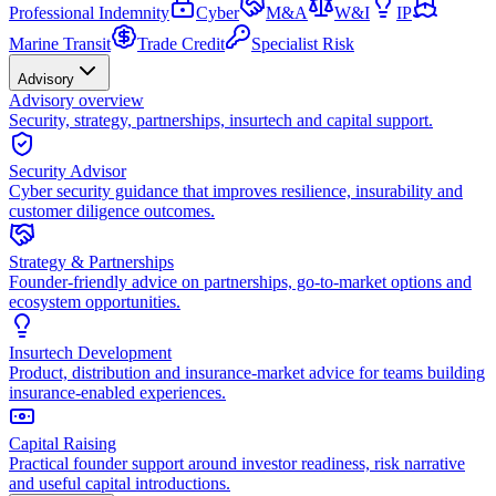
Professional Indemnity
Cyber
M&A
W&I
IP
Marine Transit
Trade Credit
Specialist Risk
Advisory
Advisory overview
Security, strategy, partnerships, insurtech and capital support.
Security Advisor
Cyber security guidance that improves resilience, insurability and
customer diligence outcomes.
Strategy & Partnerships
Founder-friendly advice on partnerships, go-to-market options and
ecosystem opportunities.
Insurtech Development
Product, distribution and insurance-market advice for teams building
insurance-enabled experiences.
Capital Raising
Practical founder support around investor readiness, risk narrative
and useful capital introductions.