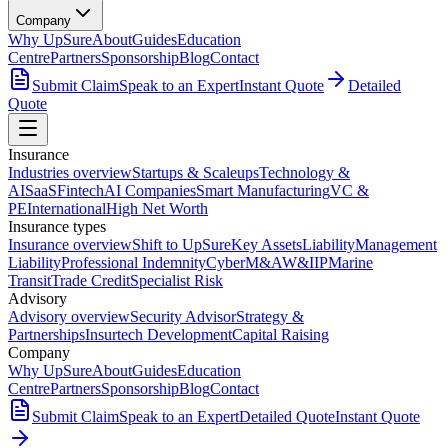
Company
Why UpSure
About
Guides
Education
Centre
Partners
Sponsorship
Blog
Contact
Submit Claim
Speak to an Expert
Instant Quote
Detailed
Quote
Insurance
Industries overview
Startups & Scaleups
Technology &
AI
SaaS
Fintech
AI Companies
Smart Manufacturing
VC &
PE
International
High Net Worth
Insurance types
Insurance overview
Shift to UpSure
Key Assets
Liability
Management
Liability
Professional Indemnity
Cyber
M&A
W&I
IP
Marine
Transit
Trade Credit
Specialist Risk
Advisory
Advisory overview
Security Advisor
Strategy &
Partnerships
Insurtech Development
Capital Raising
Company
Why UpSure
About
Guides
Education
Centre
Partners
Sponsorship
Blog
Contact
Submit Claim
Speak to an Expert
Detailed Quote
Instant Quote