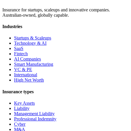
Insurance for startups, scaleups and innovative companies.
Australian-owned, globally capable.
Industries
Startups & Scaleups
Technology & AI
SaaS
Fintech
AI Companies
Smart Manufacturing
VC & PE
International
High Net Worth
Insurance types
Key Assets
Liability
Management Liability
Professional Indemnity
Cyber
M&A