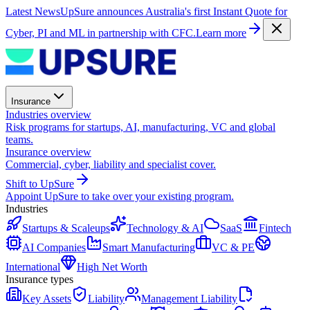
Latest News
UpSure announces Australia's first Instant Quote for
Cyber, PI and ML in partnership with CFC.
Learn more
Insurance
Industries overview
Risk programs for startups, AI, manufacturing, VC and global
teams.
Insurance overview
Commercial, cyber, liability and specialist cover.
Shift to UpSure
Appoint UpSure to take over your existing program.
Industries
Startups & Scaleups
Technology & AI
SaaS
Fintech
AI Companies
Smart Manufacturing
VC & PE
International
High Net Worth
Insurance types
Key Assets
Liability
Management Liability