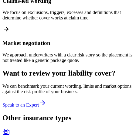
Claims-led wording
We focus on exclusions, triggers, excesses and definitions that
determine whether cover works at claim time.
Market negotiation
We approach underwriters with a clear risk story so the placement is
not treated like a generic package quote.
Want to review your
liability
cover?
We can benchmark your current wording, limits and market options
against the risk profile of your business.
Speak to an Expert
Other insurance types