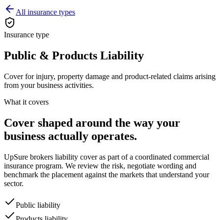
All insurance types
Insurance type
Public & Products Liability
Cover for injury, property damage and product-related claims arising
from your business activities.
What it covers
Cover shaped around the way your
business actually operates.
UpSure brokers
liability
cover as part of a coordinated commercial
insurance program. We review the risk, negotiate wording and
benchmark the placement against the markets that understand your
sector.
Public liability
Products liability