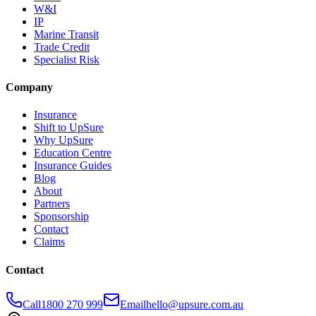
W&I
IP
Marine Transit
Trade Credit
Specialist Risk
Company
Insurance
Shift to UpSure
Why UpSure
Education Centre
Insurance Guides
Blog
About
Partners
Sponsorship
Contact
Claims
Contact
Call
1800 270 999
Email
hello@upsure.com.au