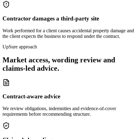
Contractor damages a third-party site
Work performed for a client causes accidental property damage and
the client expects the business to respond under the contract.
UpSure approach
Market access, wording review and
claims-led advice.
Contract-aware advice
We review obligations, indemnities and evidence-of-cover
requirements before recommending structure.