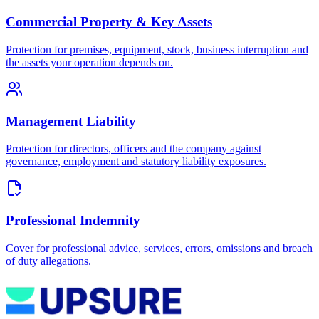
Commercial Property & Key Assets
Protection for premises, equipment, stock, business interruption and
the assets your operation depends on.
Management Liability
Protection for directors, officers and the company against
governance, employment and statutory liability exposures.
Professional Indemnity
Cover for professional advice, services, errors, omissions and breach
of duty allegations.