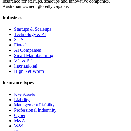
Insurance for startups, scaleups and innovative companies.
Australian-owned, globally capable.
Industries
Startups & Scaleups
Technology & AI
SaaS
Fintech
AI Companies
Smart Manufacturing
VC & PE
International
High Net Worth
Insurance types
Key Assets
Liability
Management Liability
Professional Indemnity
Cyber
M&A
W&I