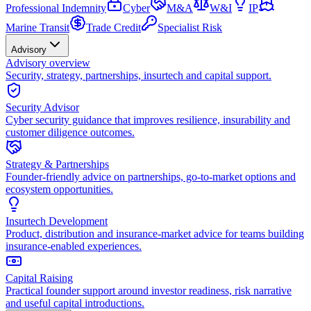
Professional Indemnity
Cyber
M&A
W&I
IP
Marine Transit
Trade Credit
Specialist Risk
Advisory
Advisory overview
Security, strategy, partnerships, insurtech and capital support.
Security Advisor
Cyber security guidance that improves resilience, insurability and
customer diligence outcomes.
Strategy & Partnerships
Founder-friendly advice on partnerships, go-to-market options and
ecosystem opportunities.
Insurtech Development
Product, distribution and insurance-market advice for teams building
insurance-enabled experiences.
Capital Raising
Practical founder support around investor readiness, risk narrative
and useful capital introductions.