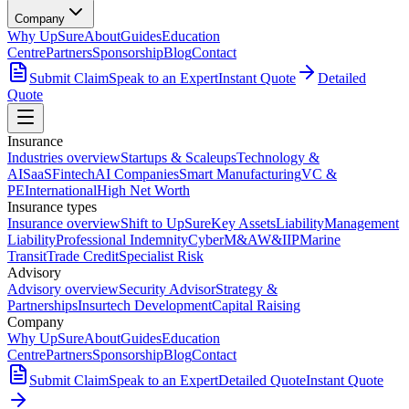
Company
Why UpSure
About
Guides
Education
Centre
Partners
Sponsorship
Blog
Contact
Submit Claim
Speak to an Expert
Instant Quote
Detailed
Quote
Insurance
Industries overview
Startups & Scaleups
Technology &
AI
SaaS
Fintech
AI Companies
Smart Manufacturing
VC &
PE
International
High Net Worth
Insurance types
Insurance overview
Shift to UpSure
Key Assets
Liability
Management
Liability
Professional Indemnity
Cyber
M&A
W&I
IP
Marine
Transit
Trade Credit
Specialist Risk
Advisory
Advisory overview
Security Advisor
Strategy &
Partnerships
Insurtech Development
Capital Raising
Company
Why UpSure
About
Guides
Education
Centre
Partners
Sponsorship
Blog
Contact
Submit Claim
Speak to an Expert
Detailed Quote
Instant Quote