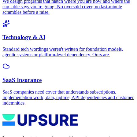
We design programs that match where you are now and where the
cap table says you're going. No oversold cover, no last-minute
scrambles before a raise.
Technology & AI
Standard tech wordings weren't written for foundation models,
agentic systems or platform-level dependency. Ours are.
SaaS Insurance
SaaS companies need cover that understands subscriptions,
implementation work, data, uptime, API dependencies and customer
indemnities.