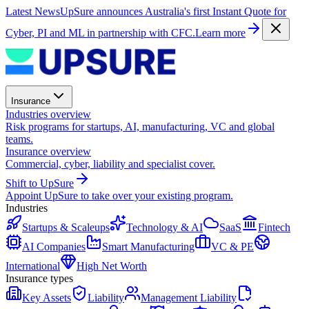
Latest News
UpSure announces Australia's first Instant Quote for
Cyber, PI and ML in partnership with CFC.
Learn more
Insurance
Industries overview
Risk programs for startups, AI, manufacturing, VC and global
teams.
Insurance overview
Commercial, cyber, liability and specialist cover.
Shift to UpSure
Appoint UpSure to take over your existing program.
Industries
Startups & Scaleups
Technology & AI
SaaS
Fintech
AI Companies
Smart Manufacturing
VC & PE
International
High Net Worth
Insurance types
Key Assets
Liability
Management Liability