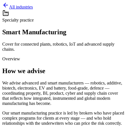
All industries
Specialty practice
Smart Manufacturing
Cover for connected plants, robotics, IoT and advanced supply
chains.
Overview
How we advise
We advise advanced and smart manufacturers — robotics, additive,
biotech, electronics, EV and battery, food-grade, defence —
coordinating property, BI, product, cyber and supply chain cover
that reflects how integrated, instrumented and global modern
manufacturing has become.
Our
smart manufacturing
practice is led by brokers who have placed
complex programs for clients at every stage — and who hold
relationships with the underwriters who can price the risk correctly.