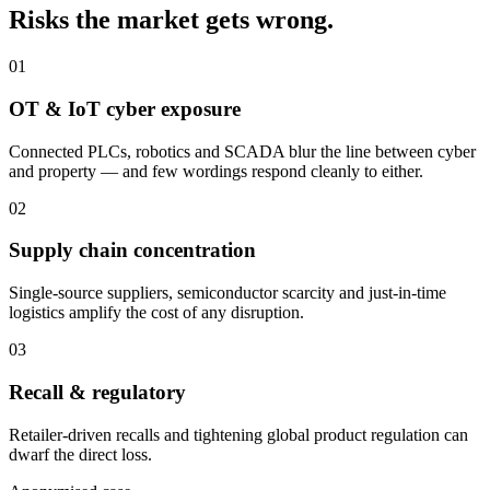
Risks the market gets wrong.
01
OT & IoT cyber exposure
Connected PLCs, robotics and SCADA blur the line between cyber
and property — and few wordings respond cleanly to either.
02
Supply chain concentration
Single-source suppliers, semiconductor scarcity and just-in-time
logistics amplify the cost of any disruption.
03
Recall & regulatory
Retailer-driven recalls and tightening global product regulation can
dwarf the direct loss.