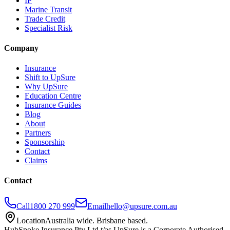
IP
Marine Transit
Trade Credit
Specialist Risk
Company
Insurance
Shift to UpSure
Why UpSure
Education Centre
Insurance Guides
Blog
About
Partners
Sponsorship
Contact
Claims
Contact
Call
1800 270 999
Email
hello@upsure.com.au
Location
Australia wide. Brisbane based.
HubSpoke Insurance Pty Ltd t/as UpSure is a Corporate Authorised