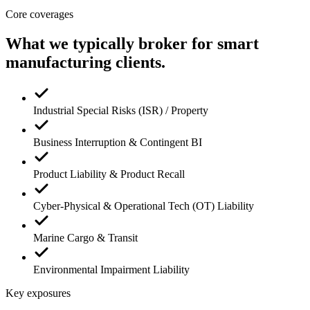
Core coverages
What we typically broker for
smart
manufacturing
clients.
Industrial Special Risks (ISR) / Property
Business Interruption & Contingent BI
Product Liability & Product Recall
Cyber-Physical & Operational Tech (OT) Liability
Marine Cargo & Transit
Environmental Impairment Liability
Key exposures