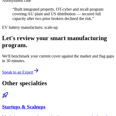
Anonymised case
“
Built integrated property, OT-cyber and recall program
covering AU plant and US distribution — secured full
capacity after two prior brokers declined the risk.
”
EV battery manufacturer, scale-up
Let's review your
smart manufacturing
program.
We'll benchmark your current cover against the market and flag gaps
in 30 minutes.
Speak to an Expert
Other specialties
Startups & Scaleups