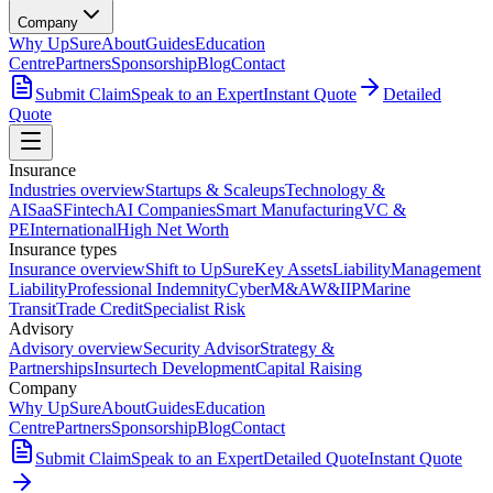
Company
Why UpSure
About
Guides
Education
Centre
Partners
Sponsorship
Blog
Contact
Submit Claim
Speak to an Expert
Instant Quote
Detailed
Quote
Insurance
Industries overview
Startups & Scaleups
Technology &
AI
SaaS
Fintech
AI Companies
Smart Manufacturing
VC &
PE
International
High Net Worth
Insurance types
Insurance overview
Shift to UpSure
Key Assets
Liability
Management
Liability
Professional Indemnity
Cyber
M&A
W&I
IP
Marine
Transit
Trade Credit
Specialist Risk
Advisory
Advisory overview
Security Advisor
Strategy &
Partnerships
Insurtech Development
Capital Raising
Company
Why UpSure
About
Guides
Education
Centre
Partners
Sponsorship
Blog
Contact
Submit Claim
Speak to an Expert
Detailed Quote
Instant Quote