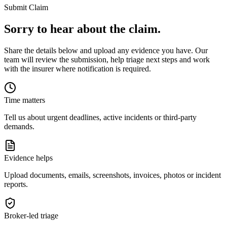
Submit Claim
Sorry to hear about the claim.
Share the details below and upload any evidence you have. Our
team will review the submission, help triage next steps and work
with the insurer where notification is required.
Time matters
Tell us about urgent deadlines, active incidents or third-party
demands.
Evidence helps
Upload documents, emails, screenshots, invoices, photos or incident
reports.
Broker-led triage