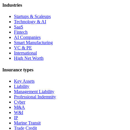
Industries
Startups & Scaleups
Technology & AI
SaaS
Fintech
AI Companies
Smart Manufacturing
VC & PE
International
High Net Worth
Insurance types
Key Assets
Liability
Management Liability
Professional Indemnity
Cyber
M&A
W&I
IP
Marine Transit
Trade Credit