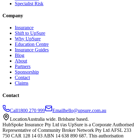
Specialist Risk
Company
Insurance
Shift to UpSure
Why UpSure
Education Centre
Insurance Guides
Blog
About
Partners
Sponsorship
Contact
Claims
Contact
Call
1800 270 999
Email
hello@upsure.com.au
Location
Australia wide. Brisbane based.
HubSpoke Insurance Pty Ltd t/as UpSure is a Corporate Authorised
Representative of Community Broker Network Pty Ltd AFSL 233
750 CAR 128 14 03 ABN 14 638 890 687. This authorisation