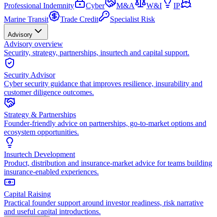
Professional Indemnity
Cyber
M&A
W&I
IP
Marine Transit
Trade Credit
Specialist Risk
Advisory
Advisory overview
Security, strategy, partnerships, insurtech and capital support.
Security Advisor
Cyber security guidance that improves resilience, insurability and
customer diligence outcomes.
Strategy & Partnerships
Founder-friendly advice on partnerships, go-to-market options and
ecosystem opportunities.
Insurtech Development
Product, distribution and insurance-market advice for teams building
insurance-enabled experiences.
Capital Raising
Practical founder support around investor readiness, risk narrative
and useful capital introductions.