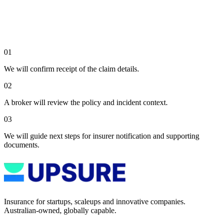
01
We will confirm receipt of the claim details.
02
A broker will review the policy and incident context.
03
We will guide next steps for insurer notification and supporting
documents.
Insurance for startups, scaleups and innovative companies.
Australian-owned, globally capable.