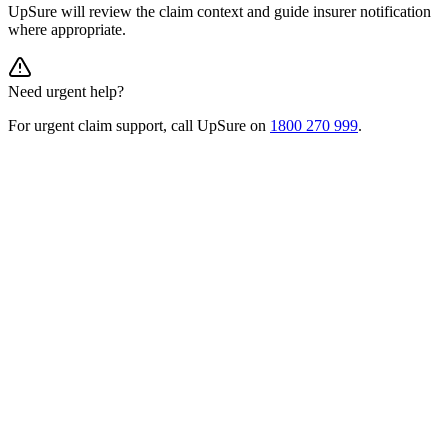
UpSure will review the claim context and guide insurer notification
where appropriate.
Need urgent help?
For urgent claim support, call UpSure on
1800 270 999
.