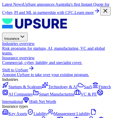
Latest News
UpSure announces Australia's first Instant Quote for
Cyber, PI and ML in partnership with CFC.
Learn more
Insurance
Industries overview
Risk programs for startups, AI, manufacturing, VC and global
teams.
Insurance overview
Commercial, cyber, liability and specialist cover.
Shift to UpSure
Appoint UpSure to take over your existing program.
Industries
Startups & Scaleups
Technology & AI
SaaS
Fintech
AI Companies
Smart Manufacturing
VC & PE
International
High Net Worth
Insurance types
Key Assets
Liability
Management Liability