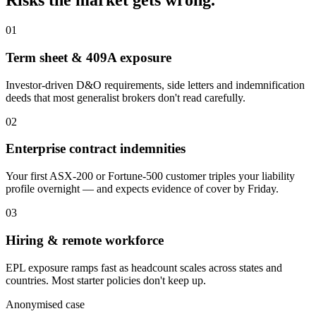
Risks the market gets wrong.
01
Term sheet & 409A exposure
Investor-driven D&O requirements, side letters and indemnification
deeds that most generalist brokers don't read carefully.
02
Enterprise contract indemnities
Your first ASX-200 or Fortune-500 customer triples your liability
profile overnight — and expects evidence of cover by Friday.
03
Hiring & remote workforce
EPL exposure ramps fast as headcount scales across states and
countries. Most starter policies don't keep up.
Anonymised case