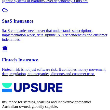
agentic systems or platform-level dependency. Ours are.
SaaS Insurance
SaaS companies need cover that understands subscriptions,
implementation work, data, uptime, API dependencies and customer
indemnities.
Fintech Insurance
Fintech risk is not just software risk. It combines money movement,
data, regulation, counterparties, directors and customer trust.
Insurance for startups, scaleups and innovative companies.
Australian-owned, globally capable.