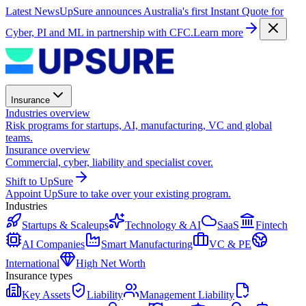
Latest News
UpSure announces Australia's first Instant Quote for
Cyber, PI and ML in partnership with CFC.
Learn more
Insurance
Industries overview
Risk programs for startups, AI, manufacturing, VC and global
teams.
Insurance overview
Commercial, cyber, liability and specialist cover.
Shift to UpSure
Appoint UpSure to take over your existing program.
Industries
Startups & Scaleups
Technology & AI
SaaS
Fintech
AI Companies
Smart Manufacturing
VC & PE
International
High Net Worth
Insurance types
Key Assets
Liability
Management Liability