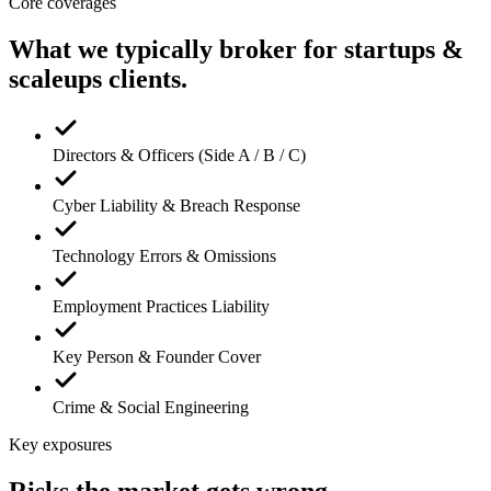
Core coverages
What we typically broker for
startups &
scaleups
clients.
Directors & Officers (Side A / B / C)
Cyber Liability & Breach Response
Technology Errors & Omissions
Employment Practices Liability
Key Person & Founder Cover
Crime & Social Engineering
Key exposures