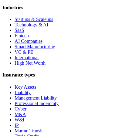
Industries
Startups & Scaleups
Technology & AI
SaaS
Fintech
AI Companies
Smart Manufacturing
VC & PE
International
High Net Worth
Insurance types
Key Assets
Liability
Management Liability
Professional Indemnity
Cyber
M&A
W&I
IP
Marine Transit