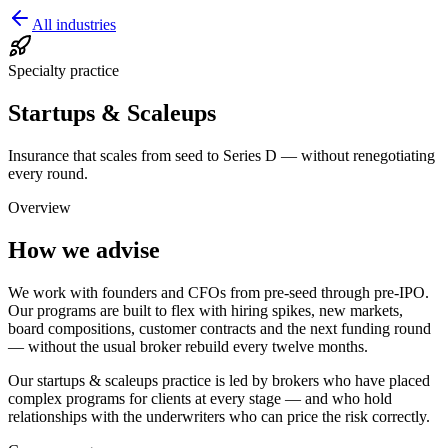
All industries
Specialty practice
Startups & Scaleups
Insurance that scales from seed to Series D — without renegotiating
every round.
Overview
How we advise
We work with founders and CFOs from pre-seed through pre-IPO.
Our programs are built to flex with hiring spikes, new markets,
board compositions, customer contracts and the next funding round
— without the usual broker rebuild every twelve months.
Our
startups & scaleups
practice is led by brokers who have placed
complex programs for clients at every stage — and who hold
relationships with the underwriters who can price the risk correctly.