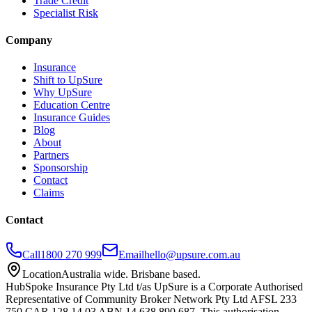
Trade Credit
Specialist Risk
Company
Insurance
Shift to UpSure
Why UpSure
Education Centre
Insurance Guides
Blog
About
Partners
Sponsorship
Contact
Claims
Contact
Call
1800 270 999
Email
hello@upsure.com.au
Location
Australia wide. Brisbane based.
HubSpoke Insurance Pty Ltd t/as UpSure is a Corporate Authorised
Representative of Community Broker Network Pty Ltd AFSL 233
750 CAR 128 14 03 ABN 14 638 890 687. This authorisation