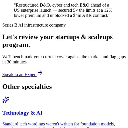
“
Restructured D&O, cyber and tech E&O ahead of a
US enterprise launch — secured 5× the limits at a 12%
lower premium and unblocked a $4m ARR contract.
”
Series B AI infrastructure company
Let's review your
startups & scaleups
program.
We'll benchmark your current cover against the market and flag gaps
in 30 minutes.
Speak to an Expert
Other specialties
Technology & AI
Standard tech wordings weren't written for foundation models,