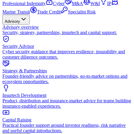
Professional Indemnity
Cyber
M&A
W&I
IP
Marine Transit
Trade Credit
Specialist Risk
Advisory
Advisory overview
Security, strategy, partnerships, insurtech and capital support.
Security Advisor
Cyber security guidance that improves resilience, insurability and
customer diligence outcomes.
Strategy & Partnerships
Founder-friendly advice on partnerships, go-to-market options and
ecosystem opportunities.
Insurtech Development
Product, distribution and insurance-market advice for teams building
insurance-enabled experiences.
Capital Raising
Practical founder support around investor readiness, risk narrative
and useful capital introductions.