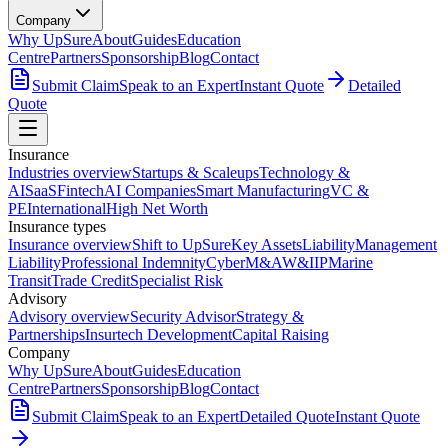
Company
Why UpSure
About
Guides
Education
Centre
Partners
Sponsorship
Blog
Contact
Submit Claim
Speak to an Expert
Instant Quote
Detailed
Quote
Insurance
Industries overview
Startups & Scaleups
Technology &
AI
SaaS
Fintech
AI Companies
Smart Manufacturing
VC &
PE
International
High Net Worth
Insurance types
Insurance overview
Shift to UpSure
Key Assets
Liability
Management
Liability
Professional Indemnity
Cyber
M&A
W&I
IP
Marine
Transit
Trade Credit
Specialist Risk
Advisory
Advisory overview
Security Advisor
Strategy &
Partnerships
Insurtech Development
Capital Raising
Company
Why UpSure
About
Guides
Education
Centre
Partners
Sponsorship
Blog
Contact
Submit Claim
Speak to an Expert
Detailed Quote
Instant Quote