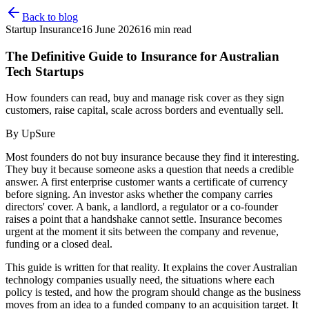
Back to blog
Startup Insurance
16 June 2026
16
min read
The Definitive Guide to Insurance for Australian
Tech Startups
How founders can read, buy and manage risk cover as they sign
customers, raise capital, scale across borders and eventually sell.
By
UpSure
Most founders do not buy insurance because they find it interesting.
They buy it because someone asks a question that needs a credible
answer. A first enterprise customer wants a certificate of currency
before signing. An investor asks whether the company carries
directors' cover. A bank, a landlord, a regulator or a co-founder
raises a point that a handshake cannot settle. Insurance becomes
urgent at the moment it sits between the company and revenue,
funding or a closed deal.
This guide is written for that reality. It explains the cover Australian
technology companies usually need, the situations where each
policy is tested, and how the program should change as the business
moves from an idea to a funded company to an acquisition target. It