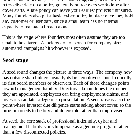
retroactive date on a policy generally only covers work done after
cover starts. A late policy can leave your earliest projects uninsured.
Many founders also put a basic cyber policy in place once they hold
any customer or user data, since a small team has no internal
capacity to manage a breach alone.
This is the stage where founders most often assume they are too
small to be a target. Attackers do not screen for company size;
automated campaigns hit whoever is exposed.
Seed stage
A seed round changes the picture in three ways. The company now
has outside shareholders, usually its first employees, and frequently
its first board members or observers. Each of those changes points
toward management liability. Directors take on duties the moment
they are appointed, employees can bring employment claims, and
investors can later allege misrepresentation. A seed raise is also the
point where investor due diligence starts asking about cover, so the
program needs to be tidy and defensible rather than improvised.
At seed, the core stack of professional indemnity, cyber and
management liability starts to operate as a genuine program rather
than a few disconnected policies.