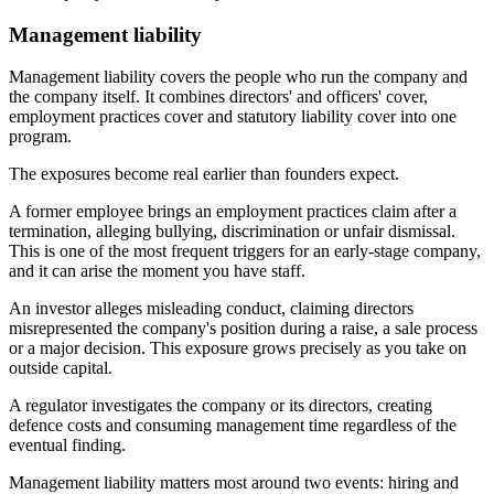
Management liability
Management liability covers the people who run the company and
the company itself. It combines directors' and officers' cover,
employment practices cover and statutory liability cover into one
program.
The exposures become real earlier than founders expect.
A former employee brings an employment practices claim after a
termination, alleging bullying, discrimination or unfair dismissal.
This is one of the most frequent triggers for an early-stage company,
and it can arise the moment you have staff.
An investor alleges misleading conduct, claiming directors
misrepresented the company's position during a raise, a sale process
or a major decision. This exposure grows precisely as you take on
outside capital.
A regulator investigates the company or its directors, creating
defence costs and consuming management time regardless of the
eventual finding.
Management liability matters most around two events: hiring and