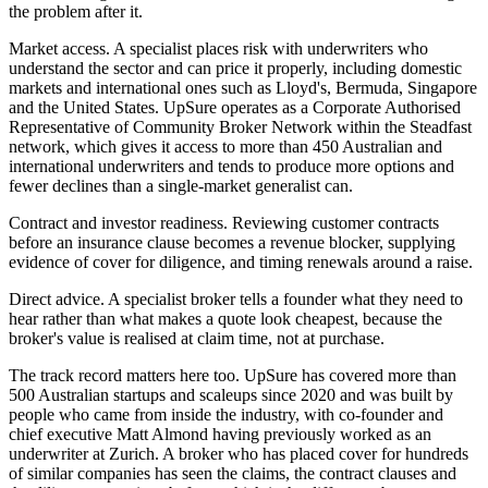
the problem after it.
Market access. A specialist places risk with underwriters who
understand the sector and can price it properly, including domestic
markets and international ones such as Lloyd's, Bermuda, Singapore
and the United States. UpSure operates as a Corporate Authorised
Representative of Community Broker Network within the Steadfast
network, which gives it access to more than 450 Australian and
international underwriters and tends to produce more options and
fewer declines than a single-market generalist can.
Contract and investor readiness. Reviewing customer contracts
before an insurance clause becomes a revenue blocker, supplying
evidence of cover for diligence, and timing renewals around a raise.
Direct advice. A specialist broker tells a founder what they need to
hear rather than what makes a quote look cheapest, because the
broker's value is realised at claim time, not at purchase.
The track record matters here too. UpSure has covered more than
500 Australian startups and scaleups since 2020 and was built by
people who came from inside the industry, with co-founder and
chief executive Matt Almond having previously worked as an
underwriter at Zurich. A broker who has placed cover for hundreds
of similar companies has seen the claims, the contract clauses and