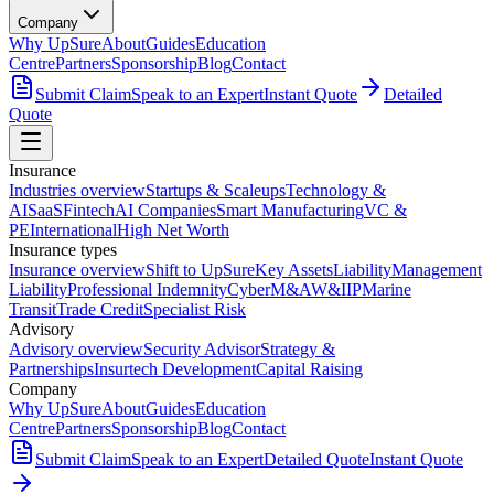
Company
Why UpSure
About
Guides
Education
Centre
Partners
Sponsorship
Blog
Contact
Submit Claim
Speak to an Expert
Instant Quote
Detailed
Quote
Insurance
Industries overview
Startups & Scaleups
Technology &
AI
SaaS
Fintech
AI Companies
Smart Manufacturing
VC &
PE
International
High Net Worth
Insurance types
Insurance overview
Shift to UpSure
Key Assets
Liability
Management
Liability
Professional Indemnity
Cyber
M&A
W&I
IP
Marine
Transit
Trade Credit
Specialist Risk
Advisory
Advisory overview
Security Advisor
Strategy &
Partnerships
Insurtech Development
Capital Raising
Company
Why UpSure
About
Guides
Education
Centre
Partners
Sponsorship
Blog
Contact
Submit Claim
Speak to an Expert
Detailed Quote
Instant Quote