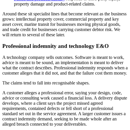
property damage and product-related claims.
Around these sit specialist lines that become relevant as the business
grows: intellectual property cover, commercial property and key
asset cover, marine transit for businesses moving physical goods,
and trade credit for businesses carrying customer debtor risk. We
will return to several of these later.
Professional indemnity and technology E&O
A technology company sells outcomes. Software is meant to work,
advice is meant to be sound, an implementation is meant to deliver
what the contract describes. Professional indemnity responds when a
customer alleges that it did not, and that the failure cost them money.
The claims tend to fall into recognisable shapes.
A customer alleges a professional error, saying your design, code,
advice or consulting work caused a financial loss. A delivery dispute
develops, where a client says the project missed agreed
requirements, contained defects or fell short of a professional
standard set out in the service agreement. A larger customer issues a
contract indemnity demand, seeking to be made whole after an
alleged breach connected to your deliverables.