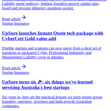
Liability quote pathway, helping founders answer capital raise,
board and investor diligence questions sooner.
Read article
Startup Insurance
UpSure launches Instant Quote tech package with
CyberCert Gold value add
Eligible startups and scaleups can now move from a short set of
questions to packaged Cyber, Professional Indemnity and
Management Liability cover in minutes.
Read article
Startup Insurance
UpSure turns six 🎉: six things we've learned
servicing Australia's best startups
Six years in, here are the practical lessons we keep seeing across
founders, operators, investors and high-growth Australian
companies.