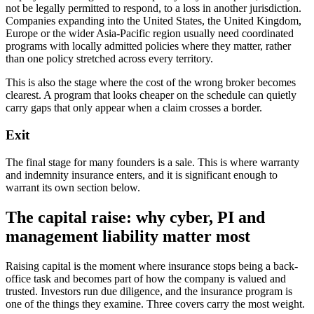
not be legally permitted to respond, to a loss in another jurisdiction.
Companies expanding into the United States, the United Kingdom,
Europe or the wider Asia-Pacific region usually need coordinated
programs with locally admitted policies where they matter, rather
than one policy stretched across every territory.
This is also the stage where the cost of the wrong broker becomes
clearest. A program that looks cheaper on the schedule can quietly
carry gaps that only appear when a claim crosses a border.
Exit
The final stage for many founders is a sale. This is where warranty
and indemnity insurance enters, and it is significant enough to
warrant its own section below.
The capital raise: why cyber, PI and
management liability matter most
Raising capital is the moment where insurance stops being a back-
office task and becomes part of how the company is valued and
trusted. Investors run due diligence, and the insurance program is
one of the things they examine. Three covers carry the most weight.