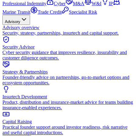
Professional Indemnity
Cyber
M&A
W&I
IP
Marine Transit
Trade Credit
Specialist Risk
Advisory
Advisory overview
Security, strategy, partnerships, insurtech and capital support.
Security Advisor
Cyber security guidance that improves resilience, insurability and
customer diligence outcomes.
Strategy & Partnerships
Founder-friendly advice on partnerships, go-to-market options and
ecosystem opportunities.
Insurtech Development
Product, distribution and insurance-market advice for teams building
insurance-enabled experiences.
Capital Raising
Practical founder support around investor readiness, risk narrative
and useful capital introductions.