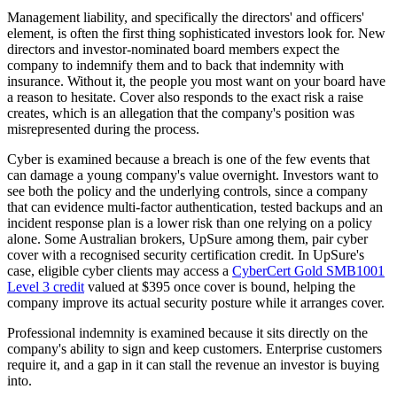
Management liability, and specifically the directors' and officers'
element, is often the first thing sophisticated investors look for. New
directors and investor-nominated board members expect the
company to indemnify them and to back that indemnity with
insurance. Without it, the people you most want on your board have
a reason to hesitate. Cover also responds to the exact risk a raise
creates, which is an allegation that the company's position was
misrepresented during the process.
Cyber is examined because a breach is one of the few events that
can damage a young company's value overnight. Investors want to
see both the policy and the underlying controls, since a company
that can evidence multi-factor authentication, tested backups and an
incident response plan is a lower risk than one relying on a policy
alone. Some Australian brokers, UpSure among them, pair cyber
cover with a recognised security certification credit. In UpSure's
case, eligible cyber clients may access a
CyberCert Gold SMB1001
Level 3 credit
valued at $395 once cover is bound, helping the
company improve its actual security posture while it arranges cover.
Professional indemnity is examined because it sits directly on the
company's ability to sign and keep customers. Enterprise customers
require it, and a gap in it can stall the revenue an investor is buying
into.