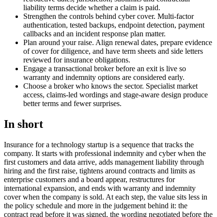
liability terms decide whether a claim is paid.
Strengthen the controls behind cyber cover. Multi-factor
authentication, tested backups, endpoint detection, payment
callbacks and an incident response plan matter.
Plan around your raise. Align renewal dates, prepare evidence
of cover for diligence, and have term sheets and side letters
reviewed for insurance obligations.
Engage a transactional broker before an exit is live so
warranty and indemnity options are considered early.
Choose a broker who knows the sector. Specialist market
access, claims-led wordings and stage-aware design produce
better terms and fewer surprises.
In short
Insurance for a technology startup is a sequence that tracks the
company. It starts with professional indemnity and cyber when the
first customers and data arrive, adds management liability through
hiring and the first raise, tightens around contracts and limits as
enterprise customers and a board appear, restructures for
international expansion, and ends with warranty and indemnity
cover when the company is sold. At each step, the value sits less in
the policy schedule and more in the judgement behind it: the
contract read before it was signed, the wording negotiated before the