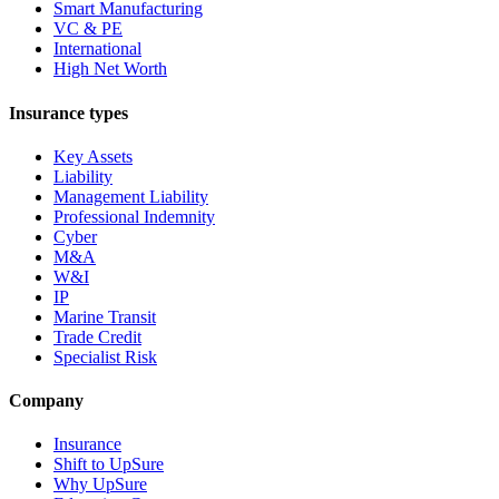
Smart Manufacturing
VC & PE
International
High Net Worth
Insurance types
Key Assets
Liability
Management Liability
Professional Indemnity
Cyber
M&A
W&I
IP
Marine Transit
Trade Credit
Specialist Risk
Company
Insurance
Shift to UpSure
Why UpSure