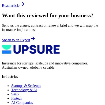
Read article
Want this reviewed for your business?
Send us the clause, contract or renewal brief and we will map the
insurance implications.
Speak to an Expert
Insurance for startups, scaleups and innovative companies.
Australian-owned, globally capable.
Industries
Startups & Scaleups
Technology & AI
SaaS
Fintech
AI Companies