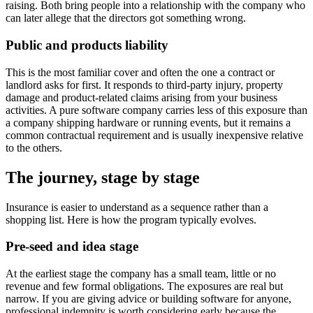
raising. Both bring people into a relationship with the company who
can later allege that the directors got something wrong.
Public and products liability
This is the most familiar cover and often the one a contract or
landlord asks for first. It responds to third-party injury, property
damage and product-related claims arising from your business
activities. A pure software company carries less of this exposure than
a company shipping hardware or running events, but it remains a
common contractual requirement and is usually inexpensive relative
to the others.
The journey, stage by stage
Insurance is easier to understand as a sequence rather than a
shopping list. Here is how the program typically evolves.
Pre-seed and idea stage
At the earliest stage the company has a small team, little or no
revenue and few formal obligations. The exposures are real but
narrow. If you are giving advice or building software for anyone,
professional indemnity is worth considering early because the