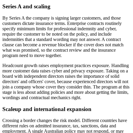
Series A and scaling
By Series A the company is signing larger customers, and those
customers dictate insurance terms. Enterprise contracts routinely
specify minimum limits for professional indemnity and cyber,
require the customer to be noted on the policy, and include
indemnities that a standard wording may not answer. A contract
clause can become a revenue blocker if the cover does not match
what was promised, so the contract review and the insurance
program need to move together.
Headcount growth raises employment practices exposure. Handling
more customer data raises cyber and privacy exposure. Taking on a
board with independent directors raises the importance of solid
directors' and officers' cover, because experienced directors will not
join a company whose cover they consider thin. The program at this
stage is less about adding policies and more about getting the limits,
wordings and contractual mechanics right.
Scaleup and international expansion
Crossing a border changes the risk model. Different countries have
different rules on admitted insurance, tax, sanctions, data and
employment. A single Australian policy may not respond, or may