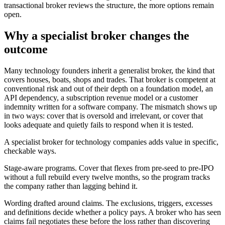
transactional broker reviews the structure, the more options remain
open.
Why a specialist broker changes the
outcome
Many technology founders inherit a generalist broker, the kind that
covers houses, boats, shops and trades. That broker is competent at
conventional risk and out of their depth on a foundation model, an
API dependency, a subscription revenue model or a customer
indemnity written for a software company. The mismatch shows up
in two ways: cover that is oversold and irrelevant, or cover that
looks adequate and quietly fails to respond when it is tested.
A specialist broker for technology companies adds value in specific,
checkable ways.
Stage-aware programs. Cover that flexes from pre-seed to pre-IPO
without a full rebuild every twelve months, so the program tracks
the company rather than lagging behind it.
Wording drafted around claims. The exclusions, triggers, excesses
and definitions decide whether a policy pays. A broker who has seen
claims fail negotiates these before the loss rather than discovering