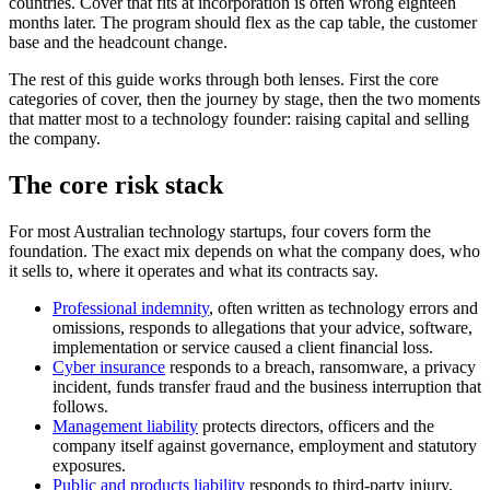
countries. Cover that fits at incorporation is often wrong eighteen
months later. The program should flex as the cap table, the customer
base and the headcount change.
The rest of this guide works through both lenses. First the core
categories of cover, then the journey by stage, then the two moments
that matter most to a technology founder: raising capital and selling
the company.
The core risk stack
For most Australian technology startups, four covers form the
foundation. The exact mix depends on what the company does, who
it sells to, where it operates and what its contracts say.
Professional indemnity
, often written as technology errors and
omissions, responds to allegations that your advice, software,
implementation or service caused a client financial loss.
Cyber insurance
responds to a breach, ransomware, a privacy
incident, funds transfer fraud and the business interruption that
follows.
Management liability
protects directors, officers and the
company itself against governance, employment and statutory
exposures.
Public and products liability
responds to third-party injury,