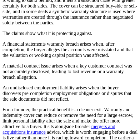
is willing to stand behind, and it lets a transaction close with greater
certainty for both sides. The cover can be structured buy-side or sell-
side, and in some deals a synthetic warranty structure is used where
warranties are created through the insurance rather than negotiated
solely between the parties.
The claims show what it is protecting against.
A financial statements warranty breach arises when, after
completion, the buyer alleges the accounts were misstated and that
the valuation or working capital position was affected.
A material contract issue arises when a key customer contract was
not accurately disclosed, leading to lost revenue or a warranty
breach allegation.
An undisclosed employment liability arises when the buyer
discovers pre-completion employment obligations or disputes that
the sale documents did not reflect.
For a founder, the practical benefit is a cleaner exit. Warranty and
indemnity cover can reduce or remove the need for a large escrow,
limit personal liability after the sale and make the offer more
attractive to a buyer. It sits alongside broader
mergers and
acquisitions insurance
advice, which is worth engaging before a deal
is live rather than once it is racing toward completion. The earlier a