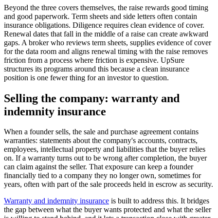
Beyond the three covers themselves, the raise rewards good timing
and good paperwork. Term sheets and side letters often contain
insurance obligations. Diligence requires clean evidence of cover.
Renewal dates that fall in the middle of a raise can create awkward
gaps. A broker who reviews term sheets, supplies evidence of cover
for the data room and aligns renewal timing with the raise removes
friction from a process where friction is expensive. UpSure
structures its programs around this because a clean insurance
position is one fewer thing for an investor to question.
Selling the company: warranty and
indemnity insurance
When a founder sells, the sale and purchase agreement contains
warranties: statements about the company's accounts, contracts,
employees, intellectual property and liabilities that the buyer relies
on. If a warranty turns out to be wrong after completion, the buyer
can claim against the seller. That exposure can keep a founder
financially tied to a company they no longer own, sometimes for
years, often with part of the sale proceeds held in escrow as security.
Warranty and indemnity insurance
is built to address this. It bridges
the gap between what the buyer wants protected and what the seller