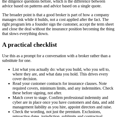
the diligence questions before, which is the difference between
advice based on patterns and advice based on a single quote.
The broader point is that a good broker is part of how a company
manages risk while it builds, not a cost applied after the fact. The
right program lets a founder sign the customer, accept the term sheet
and close the deal without the insurance position becoming the thing
that slows everything down.
A practical checklist
Use this as a prompt for a conversation with a broker rather than a
substitute for one.
List what you actually do: what you build, who you sell to,
where they are, and what data you hold. This drives every
cover decision.
Read your customer contracts for insurance clauses. Note
required covers, minimum limits, and any indemnities. Check
these before signing, not after.
Match cover to stage. Confirm professional indemnity and
cyber are in place once you have customers and data, and add
management liability as you hire, appoint directors and raise.
Check the wording, not just the premium. Exclusions,
retroactive dates, jurisdiction, sublimits and contractual