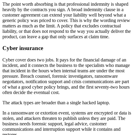
The point worth absorbing is that professional indemnity is shaped
heavily by the contracts you sign. A broad indemnity clause in a
customer agreement can extend your liability well beyond what a
generic policy was priced to cover. This is why the wording review
matters as much as the limit. A policy that excludes contractual
liability, or that does not respond to the way you actually deliver the
product, can leave a gap that only surfaces at claim time.
Cyber insurance
Cyber cover does two jobs. It pays for the financial damage of an
incident, and it connects the business to the specialists who manage
that incident in the hours when internal teams are under the most
pressure. Breach counsel, forensic investigators, ransomware
negotiators, notification support and crisis communications are part
of what a good cyber policy brings, and the first seventy-two hours
often decide the eventual cost.
The attack types are broader than a single hacked laptop.
In a ransomware or extortion event, systems are encrypted or data is
stolen, and attackers threaten to publish unless they are paid. The
business needs forensic support, legal advice, customer
communications and interruption support while it contains and
restores.