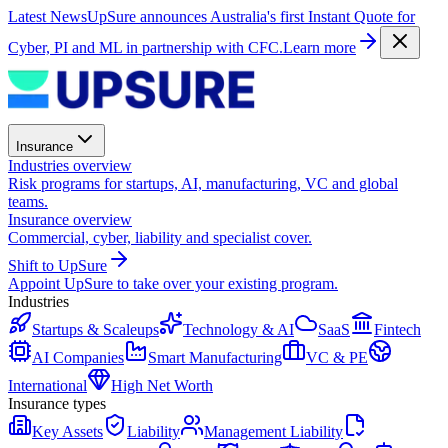
Latest News
UpSure announces Australia's first Instant Quote for
Cyber, PI and ML in partnership with CFC.
Learn more
Insurance
Industries overview
Risk programs for startups, AI, manufacturing, VC and global
teams.
Insurance overview
Commercial, cyber, liability and specialist cover.
Shift to UpSure
Appoint UpSure to take over your existing program.
Industries
Startups & Scaleups
Technology & AI
SaaS
Fintech
AI Companies
Smart Manufacturing
VC & PE
International
High Net Worth
Insurance types
Key Assets
Liability
Management Liability