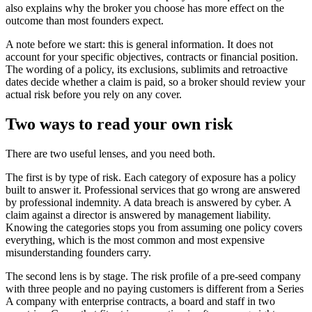
also explains why the broker you choose has more effect on the
outcome than most founders expect.
A note before we start: this is general information. It does not
account for your specific objectives, contracts or financial position.
The wording of a policy, its exclusions, sublimits and retroactive
dates decide whether a claim is paid, so a broker should review your
actual risk before you rely on any cover.
Two ways to read your own risk
There are two useful lenses, and you need both.
The first is by type of risk. Each category of exposure has a policy
built to answer it. Professional services that go wrong are answered
by professional indemnity. A data breach is answered by cyber. A
claim against a director is answered by management liability.
Knowing the categories stops you from assuming one policy covers
everything, which is the most common and most expensive
misunderstanding founders carry.
The second lens is by stage. The risk profile of a pre-seed company
with three people and no paying customers is different from a Series
A company with enterprise contracts, a board and staff in two