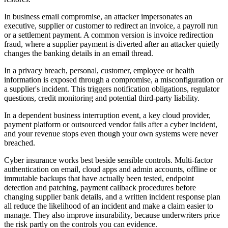
In business email compromise, an attacker impersonates an
executive, supplier or customer to redirect an invoice, a payroll run
or a settlement payment. A common version is invoice redirection
fraud, where a supplier payment is diverted after an attacker quietly
changes the banking details in an email thread.
In a privacy breach, personal, customer, employee or health
information is exposed through a compromise, a misconfiguration or
a supplier's incident. This triggers notification obligations, regulator
questions, credit monitoring and potential third-party liability.
In a dependent business interruption event, a key cloud provider,
payment platform or outsourced vendor fails after a cyber incident,
and your revenue stops even though your own systems were never
breached.
Cyber insurance works best beside sensible controls. Multi-factor
authentication on email, cloud apps and admin accounts, offline or
immutable backups that have actually been tested, endpoint
detection and patching, payment callback procedures before
changing supplier bank details, and a written incident response plan
all reduce the likelihood of an incident and make a claim easier to
manage. They also improve insurability, because underwriters price
the risk partly on the controls you can evidence.