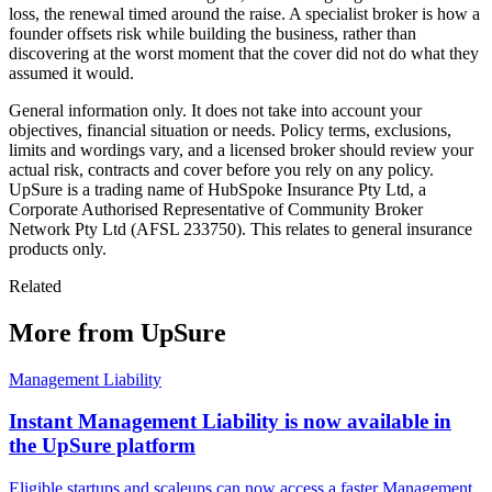
loss, the renewal timed around the raise. A specialist broker is how a
founder offsets risk while building the business, rather than
discovering at the worst moment that the cover did not do what they
assumed it would.
General information only. It does not take into account your
objectives, financial situation or needs. Policy terms, exclusions,
limits and wordings vary, and a licensed broker should review your
actual risk, contracts and cover before you rely on any policy.
UpSure is a trading name of HubSpoke Insurance Pty Ltd, a
Corporate Authorised Representative of Community Broker
Network Pty Ltd (AFSL 233750). This relates to general insurance
products only.
Related
More from UpSure
Management Liability
Instant Management Liability is now available in
the UpSure platform
Eligible startups and scaleups can now access a faster Management